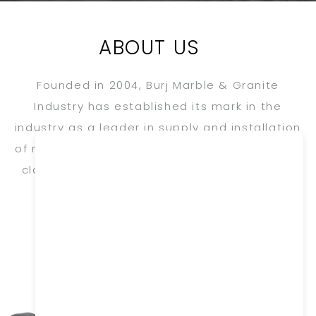
ABOUT US
Founded in 2004, Burj Marble & Granite
Industry has established its mark in the
industry as a leader in supply and installation
of natural stone for exterior, interior, flooring,
cladding, ornamental & specialized turnkey
projects.
FOUNDER’S MESSAGE