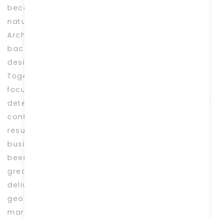
became aware of the huge potential in utilizing
natural stone for its variety in Design &
Architecture. With my team of shared
backgrounds in construction and passion for
design, we decided to start Burj Marble in 2004.
Together, we established this Industry with a
focus on luxury interior projects and a
determination to succeed within the industry by
continually delivering the highest standard
results possible. Since the day we began
business, every project we have worked on has
been treated as if it was our very own. We take
great pride in every single job we have
delivered, big or small, right from a bespoke
geometric design onyx cladding to a simple
marble tabletop. Our sustained success over