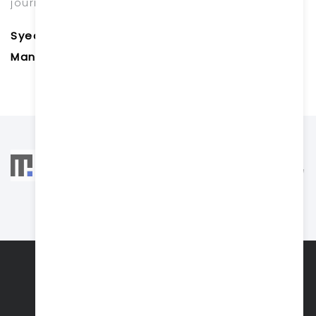
journey with you.
Syed Hayath Pasha
Managing Director
ABOUT US