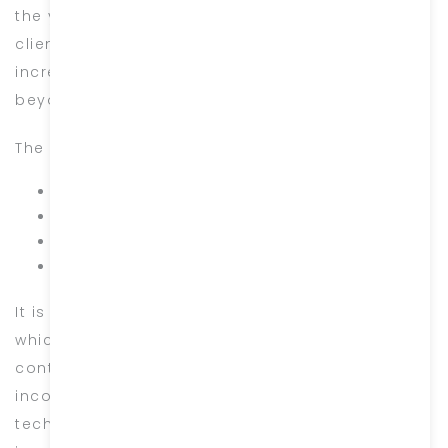
the years is the result of the loyalty of our
clients and the full commitment of our
incredible team, who continually go above and
beyond to produce stunning work.
The core values of our business are simply:
Respect
Teamwork
Delivering on our promises
Always staying above the line
It is the consistent adoption of these values
which propel our team to succeed. We are on a
continuous journey to grow with the millennials,
incorporating both traditional ethics & modern
technology and we cannot wait to share this