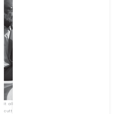
It all started with a tour of Italy to research
cutting-edge designs and material use, where I